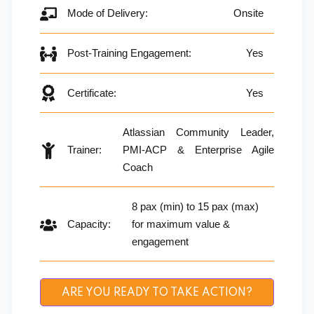
Mode of Delivery:
Onsite
Post-Training Engagement:
Yes
Certificate:
Yes
Atlassian Community Leader,
Trainer:
PMI-ACP & Enterprise Agile
Coach
8 pax (min) to 15 pax (max)
Capacity:
for maximum value &
engagement
ARE YOU READY TO TAKE ACTION?