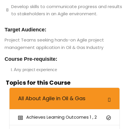
Develop skills to communicate progress and results
8
to stakeholders in an Agile environment.
Target Audience:
Project Teams
seeking hands-on Agile project
management application in Oil & Gas Industry
Course Pre-requisite:
Any project experience
Topics for this Course
All About Agile in Oil & Gas
Achieves Learning Outcomes 1 , 2