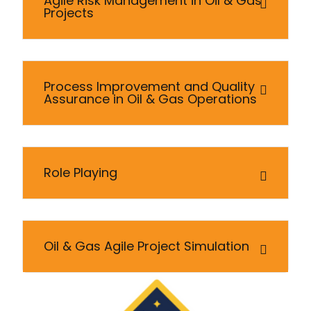
Agile Risk Management in Oil & Gas
Projects
Process Improvement and Quality
Assurance in Oil & Gas Operations
Role Playing
Oil & Gas Agile Project Simulation