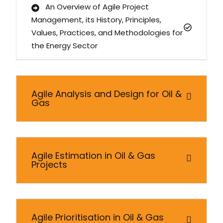
An Overview of Agile Project
Management, its History, Principles,
Values, Practices, and Methodologies for
the Energy Sector
Agile Analysis and Design for Oil &
Gas
Agile Estimation in Oil & Gas
Projects
Agile Prioritisation in Oil & Gas