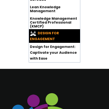
Lean Knowledge
Management
Knowledge Management
Certified Professional
(KMCP)
DESIGN FOR
ENGAGEMENT
Design for Engagement:
Captivate your Audience
with Ease