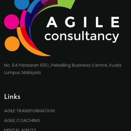
No. 64 Persiaran 65C, Pekeliling Business Centre, Kuala
Lumpur, Malaysia
Links
AGILE TRANSFORMATION
AGILE COACHING
MENTAL AGILITY