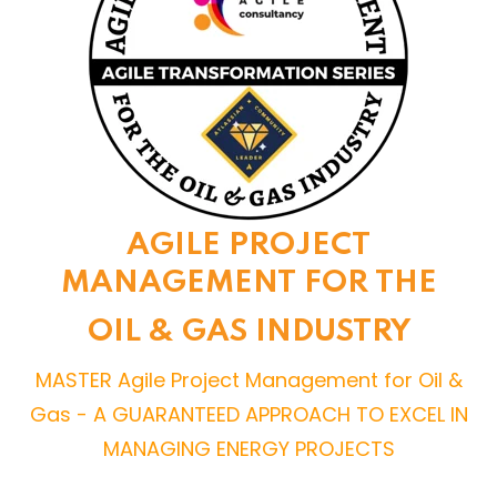
AGILE PROJECT
MANAGEMENT FOR THE
OIL & GAS INDUSTRY
MASTER Agile Project Management for Oil &
Gas - A GUARANTEED APPROACH TO EXCEL IN
MANAGING ENERGY PROJECTS