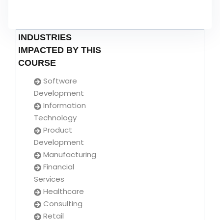
INDUSTRIES
IMPACTED BY THIS
COURSE
Software
Development
Information
Technology
Product
Development
Manufacturing
Financial
Services
Healthcare
Consulting
Retail