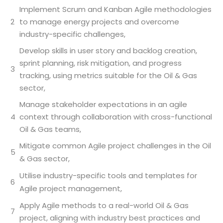
Implement Scrum and Kanban Agile methodologies
2
to manage energy projects and overcome
industry-specific challenges,
Develop skills in user story and backlog creation,
sprint planning, risk mitigation, and progress
3
tracking, using metrics suitable for the Oil & Gas
sector,
Manage stakeholder expectations in an agile
4
context through collaboration with cross-functional
Oil & Gas teams,
Mitigate common Agile project challenges in the Oil
5
& Gas sector,
Utilise industry-specific tools and templates for
6
Agile project management,
Apply Agile methods to a real-world Oil & Gas
7
project, aligning with industry best practices and