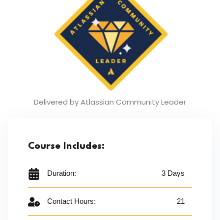
Delivered by Atlassian
Community Leader
Course Includes:
Duration:
3 Days
Contact Hours:
21