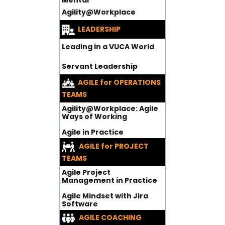
Mental
Agility@Workplace
LEADERSHIP
Leading in a VUCA World
Servant Leadership
AGILE for OPERATIONS
TEAMS
Agility@Workplace: Agile
Ways of Working
Agile in Practice
AGILE for PROJECT
TEAMS
Agile Project
Management in Practice
Agile Mindset with Jira
Software
AGILE COACHING