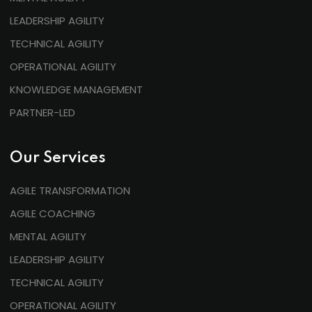
LEADERSHIP AGILITY
TECHNICAL AGILITY
OPERATIONAL AGILITY
KNOWLEDGE MANAGEMENT
PARTNER-LED
Our Services
AGILE TRANSFORMATION
AGILE COACHING
MENTAL AGILITY
LEADERSHIP AGILITY
TECHNICAL AGILITY
OPERATIONAL AGILITY