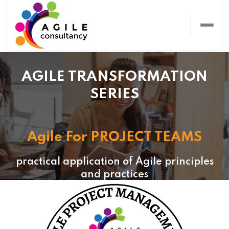
AGILE TRANSFORMATION
SERIES
Agile For PROJECT TEAMS
practical application of Agile principles
and practices