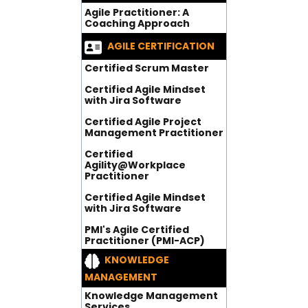
Agile Practitioner: A
Coaching Approach
AGILE CERTIFICATION
Certified Scrum Master
Certified Agile Mindset
with Jira Software
Certified Agile Project
Management Practitioner
Certified
Agility@Workplace
Practitioner
Certified Agile Mindset
with Jira Software
PMI's Agile Certified
Practitioner (PMI-ACP)
KNOWLEDGE
MANAGEMENT
Knowledge Management
Services