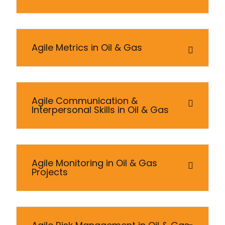
Agile Metrics in Oil & Gas
Agile Communication &
Interpersonal Skills in Oil & Gas
Agile Monitoring in Oil & Gas
Projects