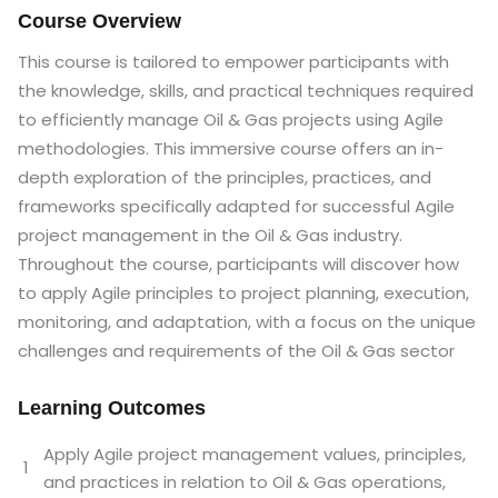
Course Overview
This course is tailored to empower participants with
the knowledge, skills, and practical techniques required
to efficiently manage Oil & Gas projects using Agile
methodologies. This immersive course offers an in-
depth exploration of the principles, practices, and
frameworks specifically adapted for successful Agile
project management in the Oil & Gas industry.
Throughout the course, participants will discover how
to apply Agile principles to project planning, execution,
monitoring, and adaptation, with a focus on the unique
challenges and requirements of the Oil & Gas sector
Learning Outcomes
Apply Agile project management values, principles,
1
and practices in relation to Oil & Gas operations,