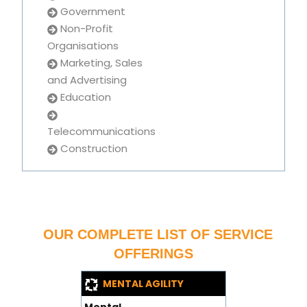
Government
Non-Profit
Organisations
Marketing, Sales
and Advertising
Education
Telecommunications
Construction
OUR COMPLETE LIST OF SERVICE
OFFERINGS
MENTAL AGILITY