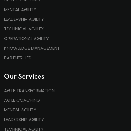
MENTAL AGILITY
LEADERSHIP AGILITY
TECHNICAL AGILITY
OPERATIONAL AGILITY
KNOWLEDGE MANAGEMENT
PARTNER-LED
Our Services
AGILE TRANSFORMATION
AGILE COACHING
MENTAL AGILITY
LEADERSHIP AGILITY
TECHNICAL AGILITY