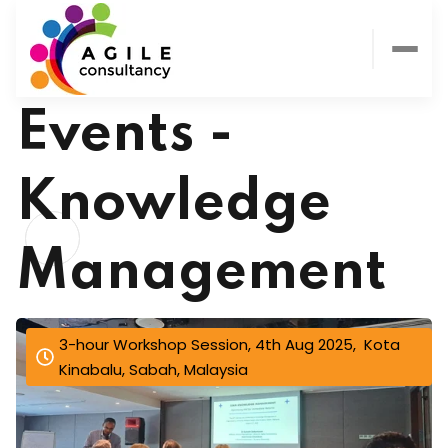
Events -
Knowledge
Management
3-hour Workshop Session, 4th Aug 2025, Kota
Kinabalu, Sabah, Malaysia