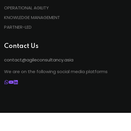
OPERATIONAL AGILITY
KNOWLEDGE MANAGEMENT
PARTNER-LED
Contact Us
contact@agileconsultancy.asia
We are on the following social media platforms
©
2026. Agile Consultancy. All Rights Reserved.