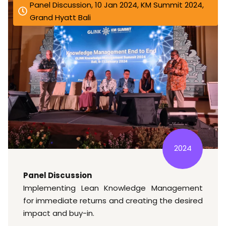
Panel Discussion, 10 Jan 2024, KM Summit 2024,
Grand Hyatt Bali
2024
Panel Discussion
Implementing Lean Knowledge Management
for immediate returns and creating the desired
impact and buy-in.