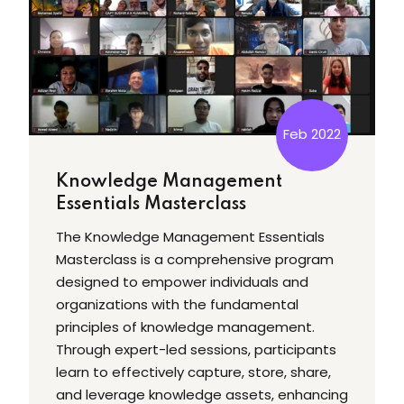
Feb 2022
Knowledge Management
Essentials Masterclass
The Knowledge Management Essentials
Masterclass is a comprehensive program
designed to empower individuals and
organizations with the fundamental
principles of knowledge management.
Through expert-led sessions, participants
learn to effectively capture, store, share,
and leverage knowledge assets, enhancing