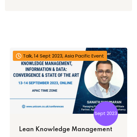
Talk, 14 Sept 2023, Asia Pacific Event
Sept 2023
Lean Knowledge Management