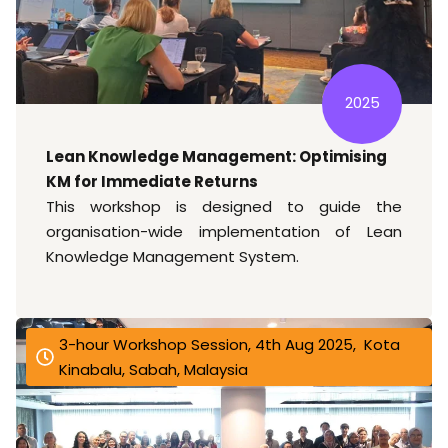
2025
Lean Knowledge Management: Optimising
KM for Immediate Returns
This workshop is designed to guide the
organisation-wide implementation of Lean
Knowledge Management System.
3-hour Workshop Session, 4th Aug 2025, Kota
Kinabalu, Sabah, Malaysia