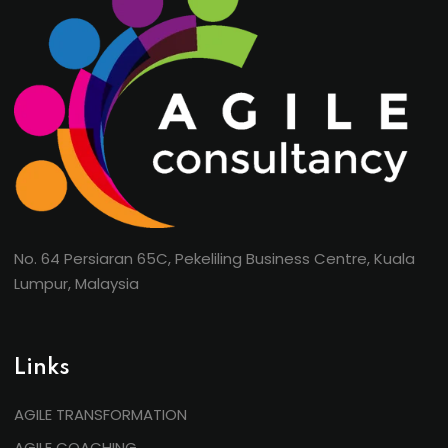
No. 64 Persiaran 65C, Pekeliling Business Centre, Kuala
Lumpur, Malaysia
Links
AGILE TRANSFORMATION
AGILE COACHING