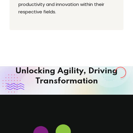
productivity and innovation within their
respective fields.
Unlocking Agility, Driving
Transformation