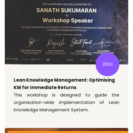
2024
Lean Knowledge Management: Optimising
KM for Immediate Returns
This workshop is designed to guide the
organisation-wide implementation of Lean
Knowledge Management System.