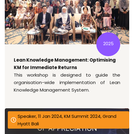
2025
Lean Knowledge Management: Optimising
KM for Immediate Returns
This workshop is designed to guide the
organisation-wide implementation of Lean
Knowledge Management System.
Speaker, 11 Jan 2024, KM Summit 2024, Grand
Hyatt Bali