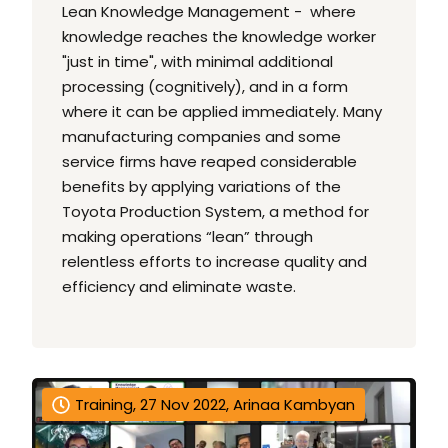
Lean Knowledge Management - where
knowledge reaches the knowledge worker
"just in time", with minimal additional
processing (cognitively), and in a form
where it can be applied immediately. Many
manufacturing companies and some
service firms have reaped considerable
benefits by applying variations of the
Toyota Production System, a method for
making operations “lean” through
relentless efforts to increase quality and
efficiency and eliminate waste.
Training, 27 Nov 2022, Arinaa Kambyan